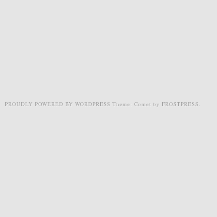
PROUDLY POWERED BY WORDPRESS
Theme: Comet by
FROSTPRESS
.