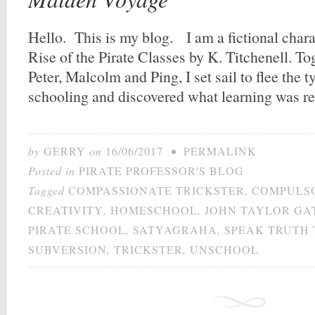
Hello. This is my blog. I am a fictional char
Rise of the Pirate Classes by K. Titchenell. To
Peter, Malcolm and Ping, I set sail to flee the
schooling and discovered what learning was r
by
GERRY
on
16/06/2017
•
PERMALINK
Posted in
PIRATE PROFESSOR'S BLOG
Tagged
COMPASSIONATE TRICKSTER
,
COMPULS
CREATIVITY
,
HOMESCHOOL
,
JOHN TAYLOR GA
PIRATE SCHOOL
,
SATYAGRAHA
,
SPEAK TRUTH
SUBVERSION
,
TRICKSTER
,
UNSCHOOL