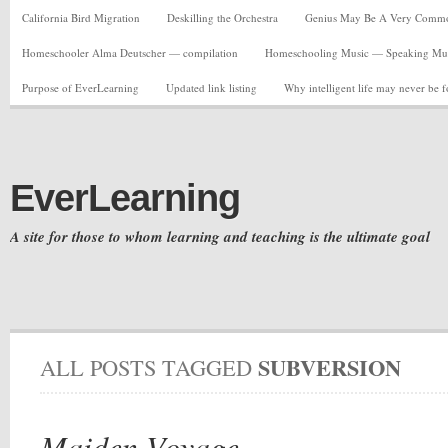
California Bird Migration
Deskilling the Orchestra
Genius May Be A Very Common C
Homeschooler Alma Deutscher — compilation
Homeschooling Music — Speaking Musi
Purpose of EverLearning
Updated link listing
Why intelligent life may never be 
EverLearning
A site for those to whom learning and teaching is the ultimate goal
SUBVERSION
ALL POSTS TAGGED
Maiden Voyage