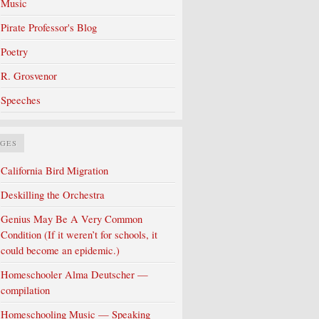
Music
Pirate Professor's Blog
Poetry
R. Grosvenor
Speeches
AGES
California Bird Migration
Deskilling the Orchestra
Genius May Be A Very Common
Condition (If it weren’t for schools, it
could become an epidemic.)
Homeschooler Alma Deutscher —
compilation
Homeschooling Music — Speaking