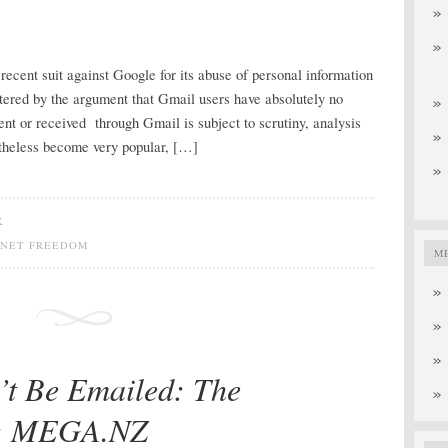
ecent suit against Google for its abuse of personal information
tered by the argument that Gmail users have absolutely no
sent or received through Gmail is subject to scrutiny, analysis
theless become very popular, […]
K
RNET FREEDOM
M
’t Be Emailed: The
g: MEGA.NZ