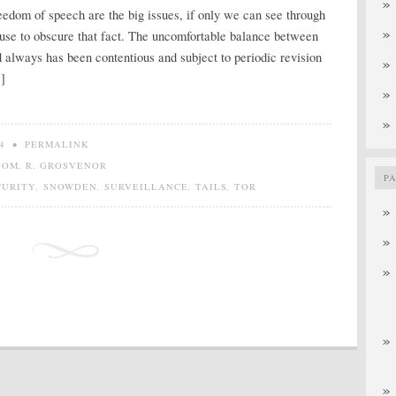
edom of speech are the big issues, if only we can see through
 use to obscure that fact. The uncomfortable balance between
nd always has been contentious and subject to periodic revision
]
4
•
PERMALINK
DOM
,
R. GROSVENOR
P
CURITY
,
SNOWDEN
,
SURVEILLANCE
,
TAILS
,
TOR