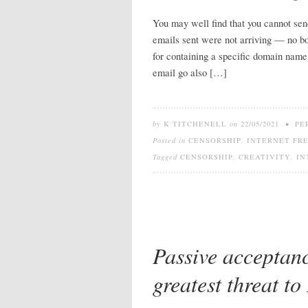
You may well find that you cannot sen
emails sent were not arriving — no bo
for containing a specific domain name,
email go also […]
by
K TITCHENELL
on
22/05/2021
•
PE
Posted in
CENSORSHIP
,
INTERNET FR
Tagged
CENSORSHIP
,
CREATIVITY
,
IN
Passive acceptanc
greatest threat to