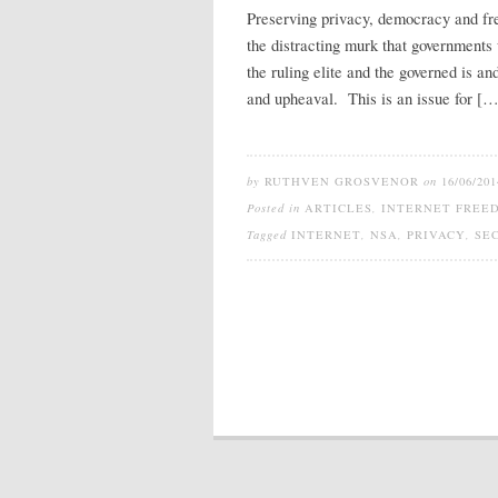
Preserving privacy, democracy and fre
the distracting murk that governments
the ruling elite and the governed is a
and upheaval. This is an issue for […
by
RUTHVEN GROSVENOR
on
16/06/201
Posted in
ARTICLES
,
INTERNET FREE
Tagged
INTERNET
,
NSA
,
PRIVACY
,
SE