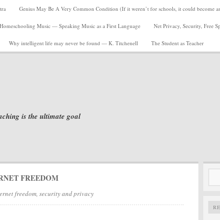
tra
Genius May Be A Very Common Condition (If it weren’t for schools, it could become a
Homeschooling Music — Speaking Music as a First Language
Net Privacy, Security, Free 
Why intelligent life may never be found — K. Titchenell
The Student as Teacher
aching is the ultimate goal
Sea
RNET FREEDOM
for:
ernet freedom, security and privacy
R