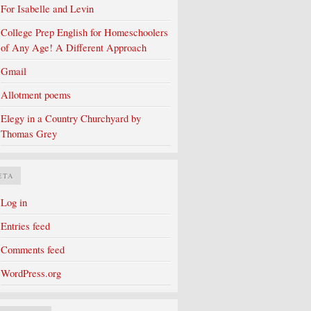
For Isabelle and Levin
College Prep English for Homeschoolers
of Any Age! A Different Approach
Gmail
Allotment poems
Elegy in a Country Churchyard by
Thomas Grey
ETA
Log in
Entries feed
Comments feed
WordPress.org