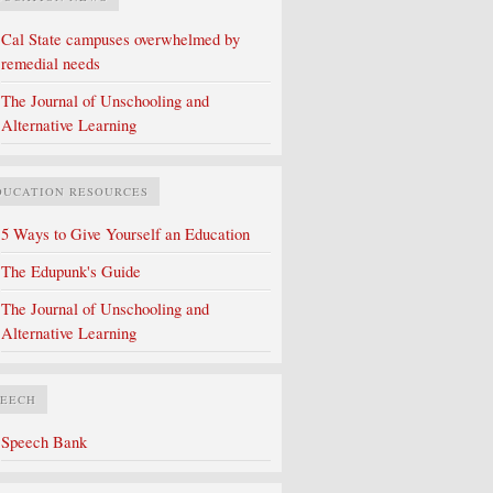
Cal State campuses overwhelmed by
remedial needs
The Journal of Unschooling and
Alternative Learning
DUCATION RESOURCES
5 Ways to Give Yourself an Education
The Edupunk's Guide
The Journal of Unschooling and
Alternative Learning
PEECH
Speech Bank