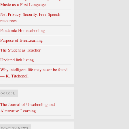
Music as a First Language
Net Privacy, Security, Free Speech —
resources
Pandemic Homeschooling
Purpose of EverLearning
The Student as Teacher
Updated link listing
Why intelligent life may never be found
— K. Titchenell
LOGROLL
The Journal of Unschooling and
Alternative Learning
DUCATION NEWS