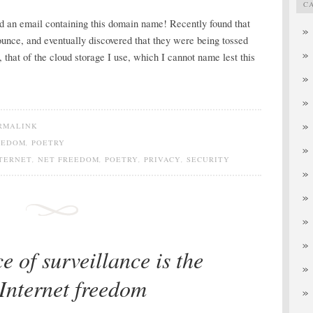
C
d an email containing this domain name! Recently found that
unce, and eventually discovered that they were being tossed
 that of the cloud storage I use, which I cannot name lest this
RMALINK
EEDOM
,
POETRY
TERNET
,
NET FREEDOM
,
POETRY
,
PRIVACY
,
SECURITY
e of surveillance is the
 Internet freedom