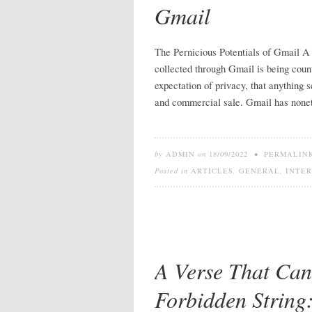
Gmail
The Pernicious Potentials of Gmail A r
collected through Gmail is being coun
expectation of privacy, that anything 
and commercial sale. Gmail has none
by
ADMIN
on
18/09/2022
•
PERMALIN
Posted in
ARTICLES
,
GENERAL
,
INTE
A Verse That Can
Forbidden Strin