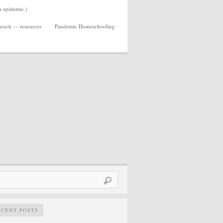
n epidemic.)
Speech — resources
Pandemic Homeschooling
rch
ECENT POSTS