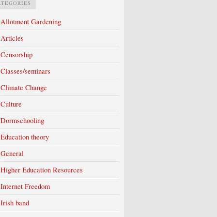
ATEGORIES
Allotment Gardening
Articles
Censorship
Classes/seminars
Climate Change
Culture
Dormschooling
Education theory
General
Higher Education Resources
Internet Freedom
Irish band