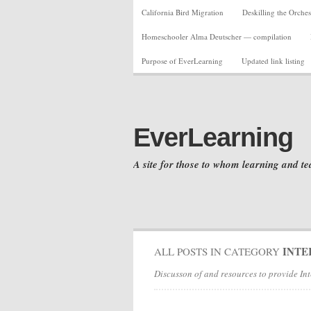
California Bird Migration
Deskilling the Orches
Homeschooler Alma Deutscher — compilation
Purpose of EverLearning
Updated link listing
EverLearning
A site for those to whom learning and te
INTE
ALL POSTS IN CATEGORY
Discusson of and resources to provide Int