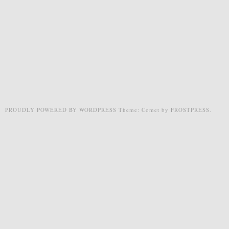
PROUDLY POWERED BY WORDPRESS
Theme: Comet by
FROSTPRESS
.