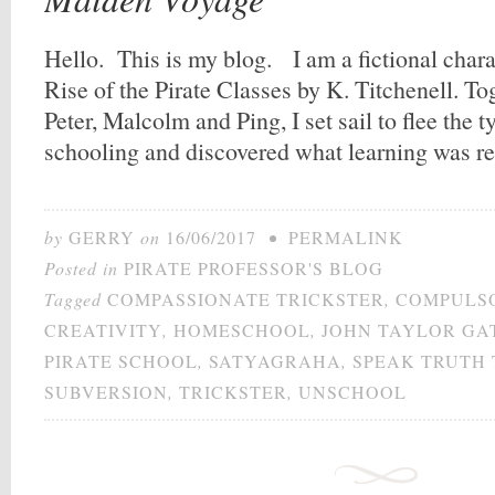
Hello. This is my blog. I am a fictional char
Rise of the Pirate Classes by K. Titchenell. To
Peter, Malcolm and Ping, I set sail to flee the
schooling and discovered what learning was r
by
GERRY
on
16/06/2017
•
PERMALINK
Posted in
PIRATE PROFESSOR'S BLOG
Tagged
COMPASSIONATE TRICKSTER
,
COMPULS
CREATIVITY
,
HOMESCHOOL
,
JOHN TAYLOR GA
PIRATE SCHOOL
,
SATYAGRAHA
,
SPEAK TRUTH
SUBVERSION
,
TRICKSTER
,
UNSCHOOL