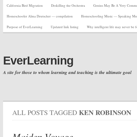
California Bird Migration
Deskilling the Orchestra
Genius May Be A Very Common C
Homeschooler Alma Deutscher — compilation
Homeschooling Music — Speaking Musi
Purpose of EverLearning
Updated link listing
Why intelligent life may never be 
EverLearning
A site for those to whom learning and teaching is the ultimate goal
KEN ROBINSON
ALL POSTS TAGGED
Maiden Voyage