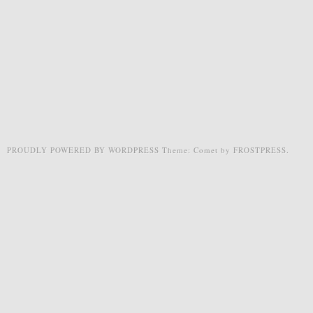
PROUDLY POWERED BY WORDPRESS
Theme: Comet by
FROSTPRESS
.