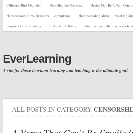
California Bird Migration
Deskilling the Orchestra
Genius May Be A Very Common C
Homeschooler Alma Deutscher — compilation
Homeschooling Music — Speaking Musi
Purpose of EverLearning
Updated link listing
Why intelligent life may never be 
EverLearning
A site for those to whom learning and teaching is the ultimate goal
CENSORSHI
ALL POSTS IN CATEGORY
A Verse That Can’t Be Emailed