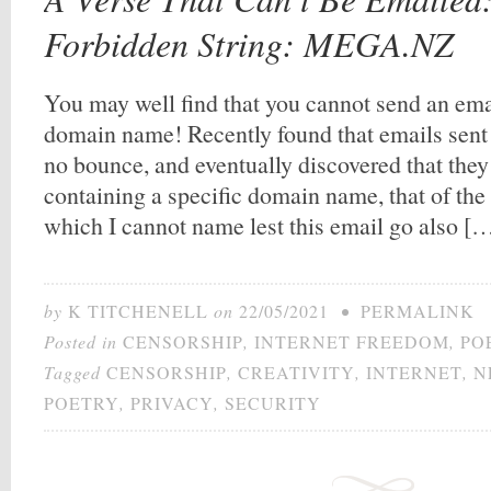
Forbidden String: MEGA.NZ
You may well find that you cannot send an ema
domain name! Recently found that emails sent
no bounce, and eventually discovered that they
containing a specific domain name, that of the 
which I cannot name lest this email go also [
by
K TITCHENELL
on
22/05/2021
•
PERMALINK
Posted in
CENSORSHIP
,
INTERNET FREEDOM
,
PO
Tagged
CENSORSHIP
,
CREATIVITY
,
INTERNET
,
N
POETRY
,
PRIVACY
,
SECURITY