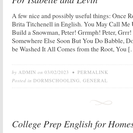
A few nice and possibly useful things: Once R
Brita Titchenell in English. You May Call Me
Build a Snowman, Peter! Grrmph! Peter, Grrr! 
Somewhere Else Soon But You Do Babble, Don’
be Washed It All Comes from the Root, You 
by
ADMIN
on
03/02/2023
•
PERMALINK
Posted in
DORMSCHOOLING
,
GENERAL
College Prep English for Homes