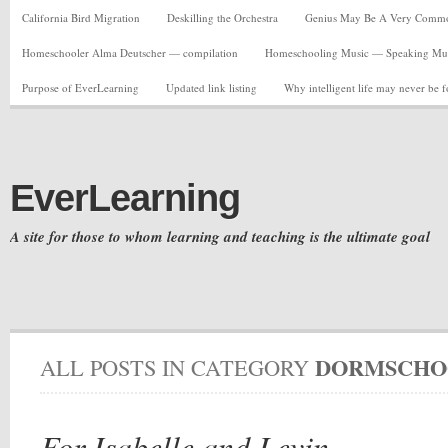
California Bird Migration
Deskilling the Orchestra
Genius May Be A Very Common C
Homeschooler Alma Deutscher — compilation
Homeschooling Music — Speaking Musi
Purpose of EverLearning
Updated link listing
Why intelligent life may never be 
EverLearning
A site for those to whom learning and teaching is the ultimate goal
DORMSCHO
ALL POSTS IN CATEGORY
For Isabelle and Levin