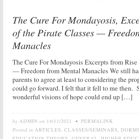
The Cure For Mondayosis, Exce
of the Pirate Classes — Freed
Manacles
The Cure For Mondayosis Excerpts from Rise o
— Freedom from Mental Manacles We still had t
parents to agree at least to considering the pr
could go forward. I felt that it fell to me then
wonderful visions of hope could end up […]
by
ADMIN
on
14/11/2021
•
PERMALINK
Posted in
ARTICLES
,
CLASSES/SEMINARS
,
DORM
EDUCATION THEORY
,
GENERAL
,
HIGHER EDUC