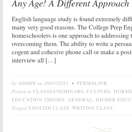
Any Age! A Different Approach
English language study is found extremely diff
many very good reasons. The College Prep Eng
homeschoolers is one approach to addressing 
overcoming them. The ability to write a persuas
cogent and cohesive phone call or make a posi
interview all […]
by
ADMIN
on
29/01/2023
•
PERMALINK
Posted in
CLASSES/SEMINARS
,
CULTURE
,
DORMS
EDUCATION THEORY
,
GENERAL
,
HIGHER EDUC
Tagged
ENGLISH CLASS
,
WRITING CLASS