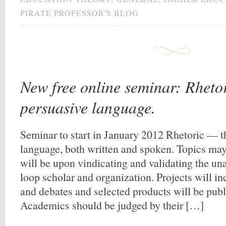
PIRATE PROFESSOR'S BLOG
New free online seminar: Rhetori
persuasive language.
Seminar to start in January 2012 Rhetoric — th
language, both written and spoken. Topics ma
will be upon vindicating and validating the unaf
loop scholar and organization. Projects will in
and debates and selected products will be pub
Academics should be judged by their […]