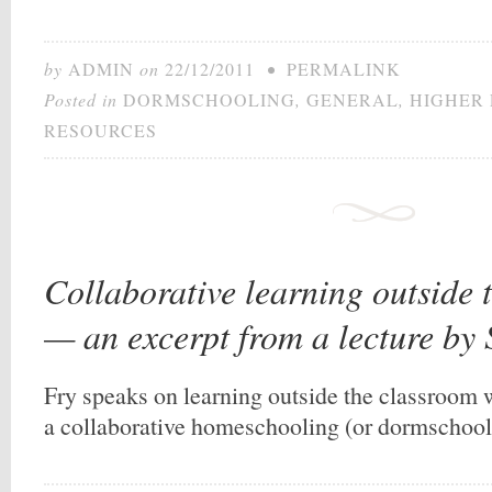
by
ADMIN
on
22/12/2011
•
PERMALINK
Posted in
DORMSCHOOLING
,
GENERAL
,
HIGHER
RESOURCES
Collaborative learning outside 
— an excerpt from a lecture by
Fry speaks on learning outside the classroom w
a collaborative homeschooling (or dormschool