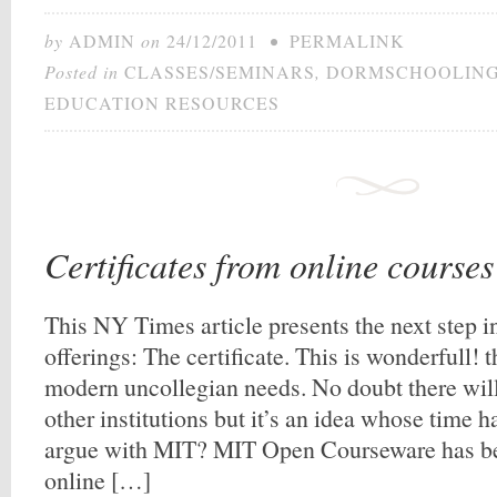
by
ADMIN
on
24/12/2011
•
PERMALINK
Posted in
CLASSES/SEMINARS
,
DORMSCHOOLIN
EDUCATION RESOURCES
Certificates from online course
This NY Times article presents the next step i
offerings: The certificate. This is wonderfull! t
modern uncollegian needs. No doubt there will
other institutions but it’s an idea whose time
argue with MIT? MIT Open Courseware has be
online […]