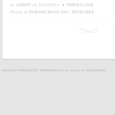
by
ADMIN
on
21/12/2011
•
PERMALINK
Posted in
DORMSCHOOLING
,
SPEECHES
PROUDLY POWERED BY WORDPRESS
Theme: Comet by
FROSTPRESS
.