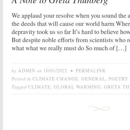
We applaud your resolve when you sound the 
the deeds that will cause our world harm Whe
depravity took us so far It’s hard to believe h
But despite noble efforts from scientists who 
what what we really must do So much of […]
by
ADMIN
on
10/01/2022
•
PERMALINK
Posted in
CLIMATE CHANGE
,
GENERAL
,
POETRY
Tagged
CLIMATE
,
GLOBAL WARMING
,
GRETA T