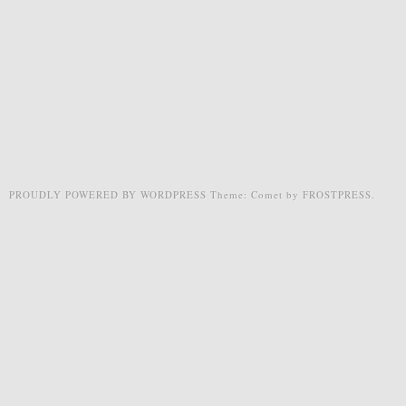
PROUDLY POWERED BY WORDPRESS
Theme: Comet by
FROSTPRESS
.