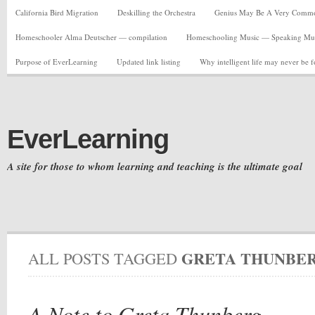
California Bird Migration
Deskilling the Orchestra
Genius May Be A Very Common C
Homeschooler Alma Deutscher — compilation
Homeschooling Music — Speaking Musi
Purpose of EverLearning
Updated link listing
Why intelligent life may never be 
EverLearning
A site for those to whom learning and teaching is the ultimate goal
GRETA THUNBE
ALL POSTS TAGGED
A Note to Greta Thunberg