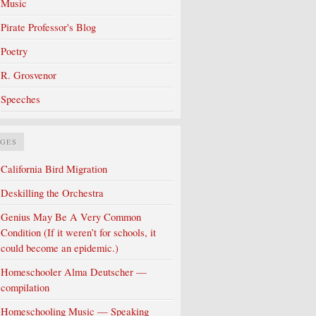
Music
Pirate Professor's Blog
Poetry
R. Grosvenor
Speeches
AGES
California Bird Migration
Deskilling the Orchestra
Genius May Be A Very Common
Condition (If it weren’t for schools, it
could become an epidemic.)
Homeschooler Alma Deutscher —
compilation
Homeschooling Music — Speaking