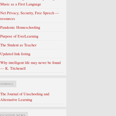
Music as a First Language
Net Privacy, Security, Free Speech —
resources
Pandemic Homeschooling
Purpose of EverLearning
The Student as Teacher
Updated link listing
Why intelligent life may never be found
— K. Titchenell
LOGROLL
The Journal of Unschooling and
Alternative Learning
DUCATION NEWS