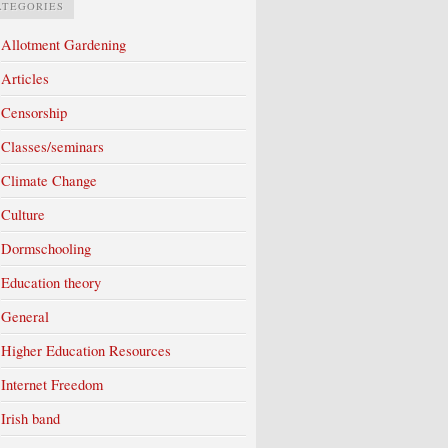
ATEGORIES
Allotment Gardening
Articles
Censorship
Classes/seminars
Climate Change
Culture
Dormschooling
Education theory
General
Higher Education Resources
Internet Freedom
Irish band