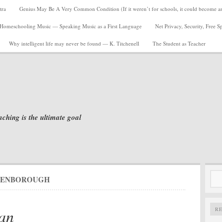
tra
Genius May Be A Very Common Condition (If it weren’t for schools, it could become a
Homeschooling Music — Speaking Music as a First Language
Net Privacy, Security, Free 
Why intelligent life may never be found — K. Titchenell
The Student as Teacher
aching is the ultimate goal
Sea
TENBOROUGH
for:
an
R