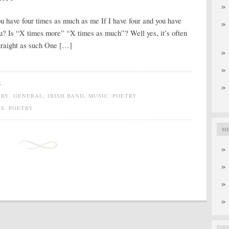
ou have four times as much as me If I have four and you have
u? Is “X times more” “X times as much”? Well yes, it’s often
straight as such One […]
K
ORY
,
GENERAL
,
IRISH BAND
,
MUSIC
,
POETRY
HS
,
POETRY
M