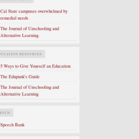
Cal State campuses overwhelmed by
remedial needs
The Journal of Unschooling and
Alternative Learning
DUCATION RESOURCES
5 Ways to Give Yourself an Education
The Edupunk's Guide
The Journal of Unschooling and
Alternative Learning
PEECH
Speech Bank