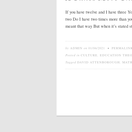
If you have twelve and I have three Y
two Do I have two times more than yo
meant that way But when it’s stated 
by
ADMIN
on
01/06/2021
•
PERMALIN
Posted in
CULTURE
,
EDUCATION THE
Tagged
DAVID ATTENBOROUGH
,
MAT