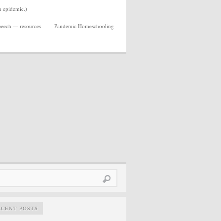
n epidemic.)
Speech — resources
Pandemic Homeschooling
rch
ECENT POSTS