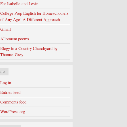
For Isabelle and Levin
College Prep English for Homeschoolers
of Any Age! A Different Approach
Gmail
Allotment poems
Elegy in a Country Churchyard by
Thomas Grey
ETA
Log in
Entries feed
Comments feed
WordPress.org