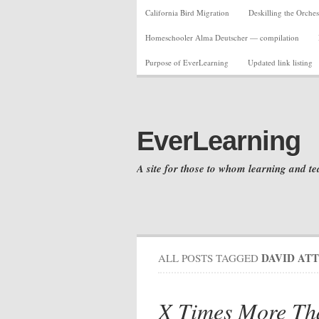
California Bird Migration
Deskilling the Orches
Homeschooler Alma Deutscher — compilation
Purpose of EverLearning
Updated link listing
EverLearning
A site for those to whom learning and te
DAVID AT
ALL POSTS TAGGED
X Times More Th